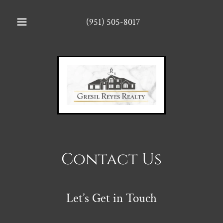
(951) 505-8017
Contact Us
Let’s Get in Touch