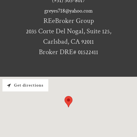
(951) 505-8017
greyes718@yahoo.com
Corte Del Nogal, Suite
,
2035
125
Carlsbad, CA
92011
Broker DRE#
01522411
Get directions