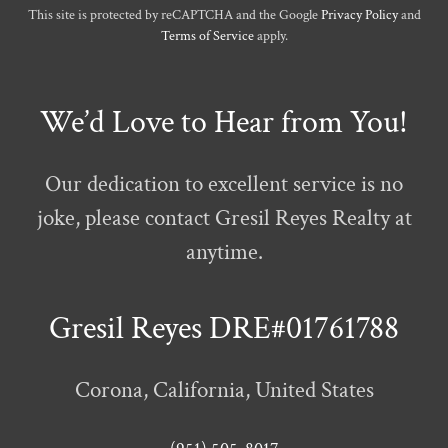
This site is protected by reCAPTCHA and the Google
Privacy Policy
and
Terms of Service
apply.
We’d Love to Hear from You!
Our dedication to excellent service is no
joke, please contact Gresil Reyes Realty at
anytime.
Gresil Reyes DRE#01761788
Corona, California, United States