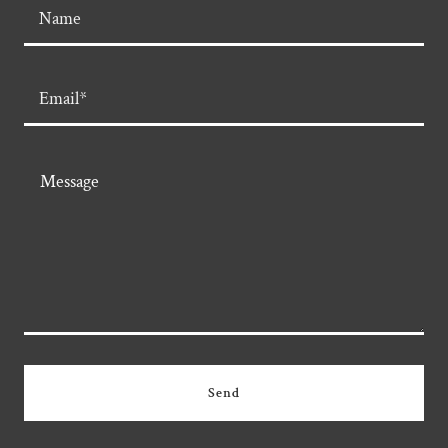
Name
Email*
Send